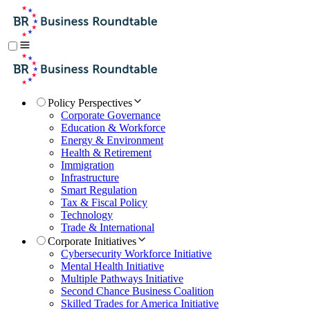
Policy Perspectives
Corporate Governance
Education & Workforce
Energy & Environment
Health & Retirement
Immigration
Infrastructure
Smart Regulation
Tax & Fiscal Policy
Technology
Trade & International
Corporate Initiatives
Cybersecurity Workforce Initiative
Mental Health Initiative
Multiple Pathways Initiative
Second Chance Business Coalition
Skilled Trades for America Initiative