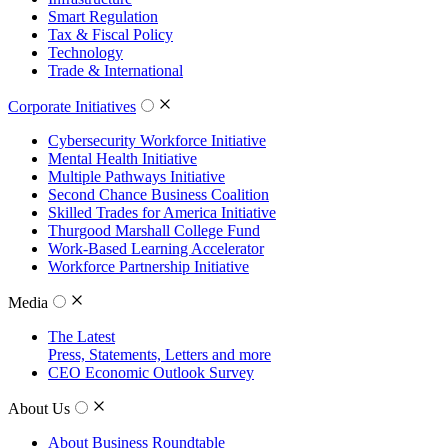
Smart Regulation
Tax & Fiscal Policy
Technology
Trade & International
Corporate Initiatives
Cybersecurity Workforce Initiative
Mental Health Initiative
Multiple Pathways Initiative
Second Chance Business Coalition
Skilled Trades for America Initiative
Thurgood Marshall College Fund
Work-Based Learning Accelerator
Workforce Partnership Initiative
Media
The Latest
Press, Statements, Letters and more
CEO Economic Outlook Survey
About Us
About Business Roundtable