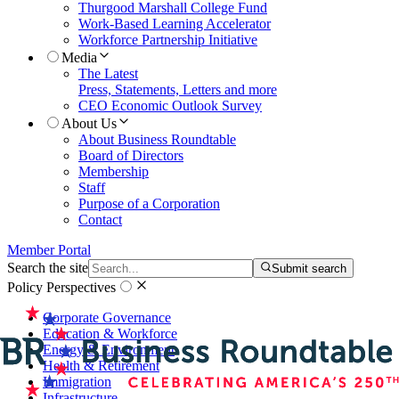
Thurgood Marshall College Fund
Work-Based Learning Accelerator
Workforce Partnership Initiative
Media
The Latest
Press, Statements, Letters and more
CEO Economic Outlook Survey
About Us
About Business Roundtable
Board of Directors
Membership
Staff
Purpose of a Corporation
Contact
Member Portal
Search the site
Submit search
Policy Perspectives
Corporate Governance
Education & Workforce
Energy & Environment
Health & Retirement
Immigration
Infrastructure